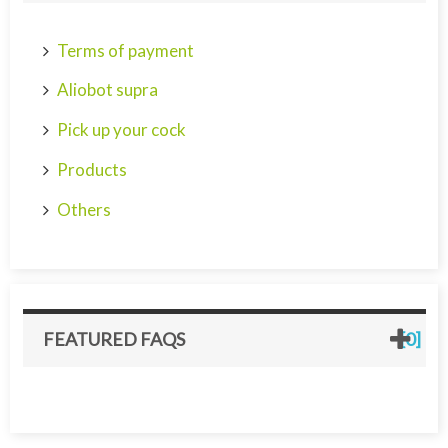
Terms of payment
Aliobot supra
Pick up your cock
Products
Others
FEATURED FAQS
[0]