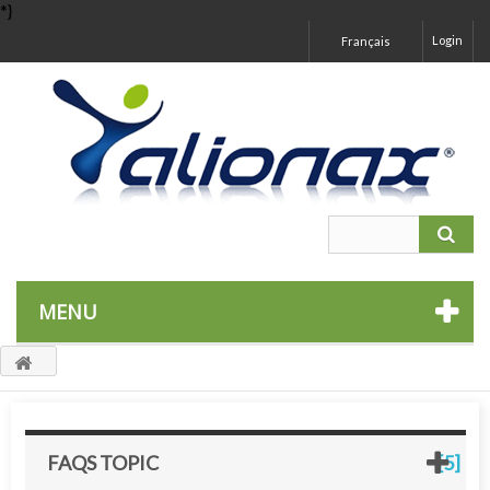
*}
Login
Français
MENU
FAQS TOPIC
[5]