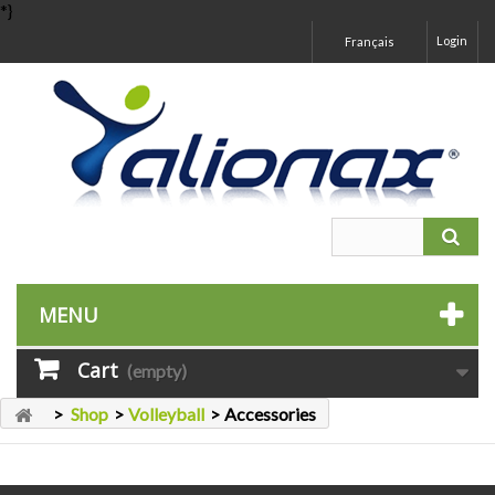
*}
Login
Français
MENU
Cart
(empty)
>
Shop
>
Volleyball
>
Accessories