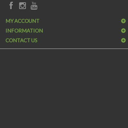
MY ACCOUNT
INFORMATION
CONTACT US