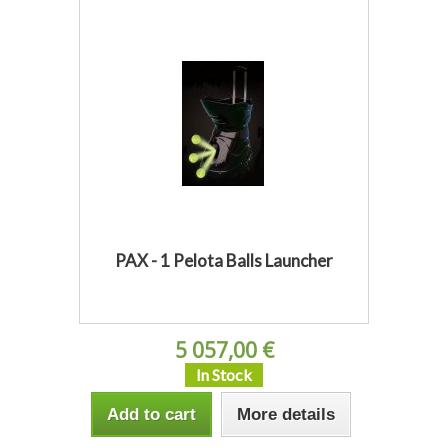
PAX - 1 Pelota Balls Launcher
5 057,00 €
In Stock
Add to cart
More details