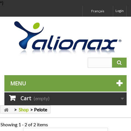
*}
Login
Français
MENU
Cart
(empty)
>
Shop
>
Pelote
Showing 1 - 2 of 2 items