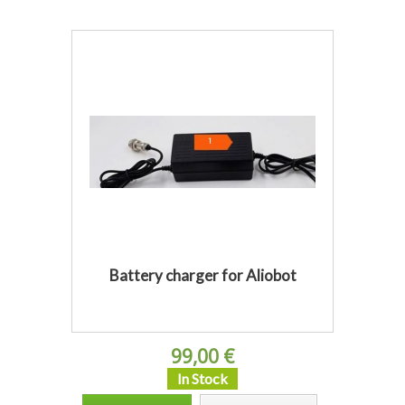
Battery charger for Aliobot
99,00 €
In Stock