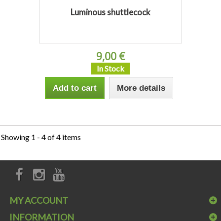
Luminous shuttlecock
9,00 €
In Stock
Add to cart
More details
Showing 1 - 4 of 4 items
MY ACCOUNT
INFORMATION