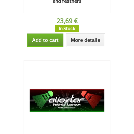
end feathers
23,69 €
In Stock
Add to cart
More details