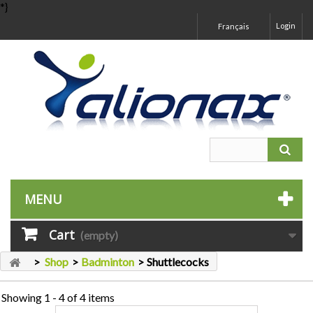
*}
Login
Français
MENU
Cart
(empty)
>
Shop
>
Badminton
>
Shuttlecocks
Showing 1 - 4 of 4 items