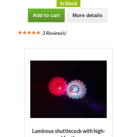
In Stock
Add to cart
More details
3 Review(s)
Luminous shuttlecock with high-