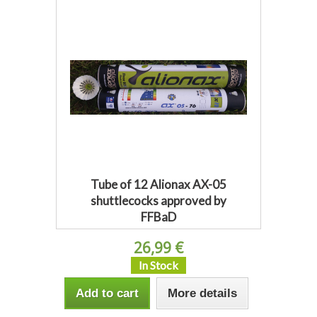
Tube of 12 Alionax AX-05
shuttlecocks approved by
FFBaD
26,99 €
In Stock
Add to cart
More details