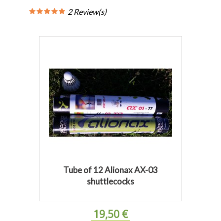
2 Review(s)
Tube of 12 Alionax AX-03
shuttlecocks
19,50 €