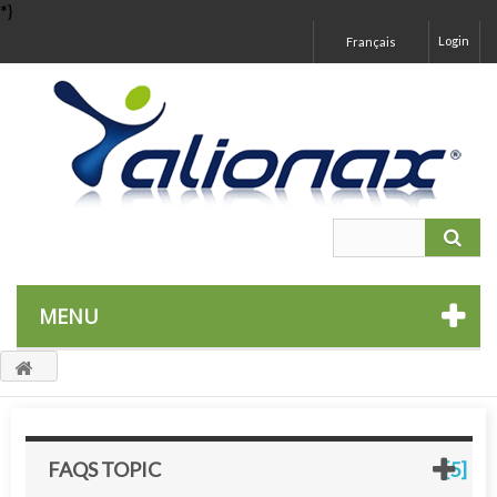
*}
Login
Français
MENU
FAQS TOPIC
[5]