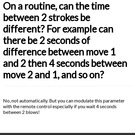
On a routine, can the time
between 2 strokes be
different? For example can
there be 2 seconds of
difference between move 1
and 2 then 4 seconds between
move 2 and 1, and so on?
No, not automatically. But you can modulate this parameter
with the remote control especially if you wait 4 seconds
between 2 blows!