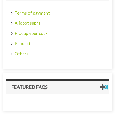
Terms of payment
Aliobot supra
Pick up your cock
Products
Others
FEATURED FAQS
[0]