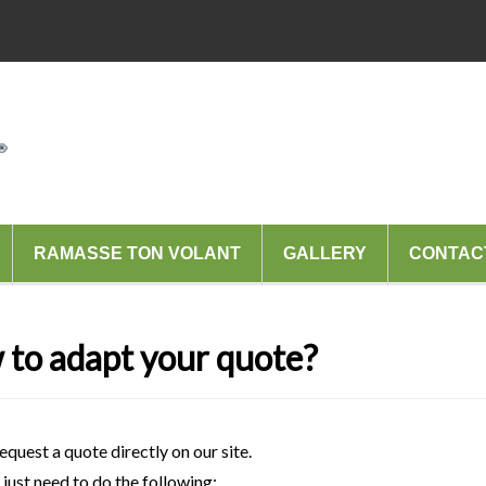
RAMASSE TON VOLANT
GALLERY
CONTAC
to adapt your quote?
equest a quote directly on our site.
just need to do the following: