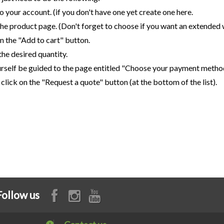
to your account. (if you don't have one yet create one here.
the product page. (Don't forget to choose if you want an extended 
on the "Add to cart" button.
 the desired quantity.
urself be guided to the page entitled "Choose your payment metho
y, click on the "Request a quote" button (at the bottom of the list).
Follow us