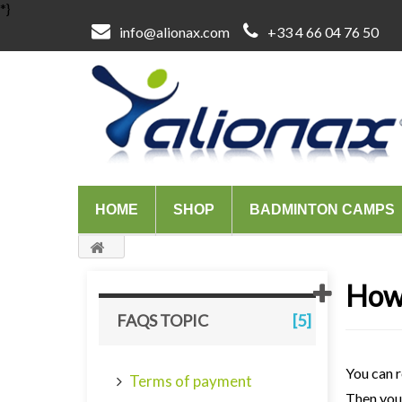
*}
info@alionax.com
+33 4 66 04 76 50
HOME
SHOP
BADMINTON CAMPS
How 
FAQS TOPIC
[5]
You can r
Terms of payment
Then you 