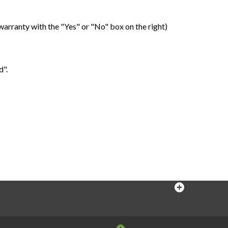
warranty with the "Yes" or "No" box on the right)
d".