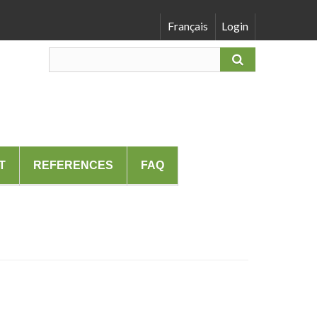
Français
Login
T
REFERENCES
FAQ