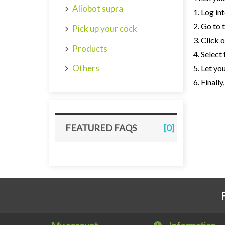
Aliobot supra
1. Log in
2. Go to 
Pick up your cock
3. Click 
Products
4. Select
Others
5. Let yo
6. Finall
FEATURED FAQS
[0]